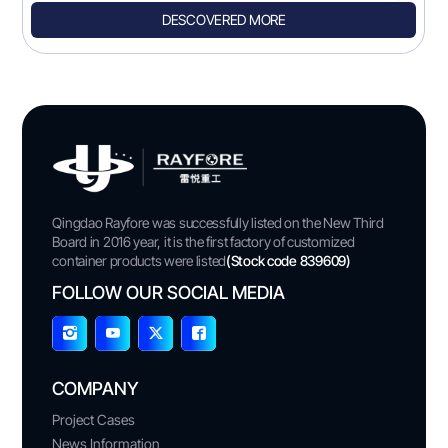
DESCOVERED MORE
Qingdao Rayfore was successfully listed on the New Third
Board in 2016 year, it is the first factory of customized
container products were listed
(Stock code 839609)
FOLLOW OUR SOCIAL MEDIA
COMPANY
Project Cases
News Information