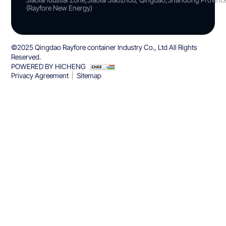
(Rayfore New Energy)
©2025 Qingdao Rayfore container Industry Co., Ltd All Rights
Reserved.
POWERED BY HICHENG
Privacy Agreement
Sitemap