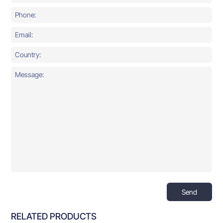
Send
RELATED PRODUCTS