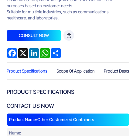
purposes based on customer needs.
Suitable for multiple industries, such as communications,
healthcare, and laboratories.
CONSULT NOW
Facebook
X
LinkedIn
WhatsApp
Share
Product Specifications
Scope Of Application
Product Descript
PRODUCT SPECIFICATIONS
CONTACT US NOW