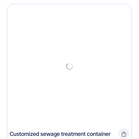
Customized sewage treatment container