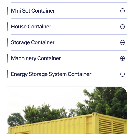
Mini Set Container
House Container
Storage Container
Machinery Container
Energy Storage System Container