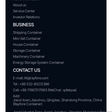
About us
Service Center
Investor Relations
BUSINESS
Shipping Container
Mini Set Container
House Container
Storage Container
Machinery Container
Energy Storage System Container
CONTACT US
E-mail:
lili@rayfore.com
Tel :
+86 532-85212386
Cell:
+86 17667517993 (WeChat : qdleiyue)
Add:
Jiaoxi town,Jiaozhou, Qingdao, Shandong Province, China
(Rayfore Container)
Jiaolai ldustial Zone,Jiaolai Jiaozhou, Qingdao,Shandong Provin