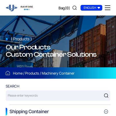
Other
Bag(
0
)
ENGLISH
Customized
Containers
( Products )
Our Products
Custom Container Solutions
Home
Products
Machinery Container
SEARCH
Shipping Container