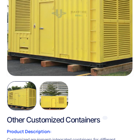
Other Customized Containers
Product Description:
Customized equipment-integrated containers for different