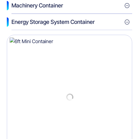
Machinery Container
Energy Storage System Container