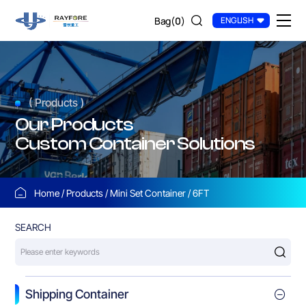
6FT
Bag(
0
)
ENGLISH
( Products )
Our Products
Custom Container Solutions
Home
Products
Mini Set Container
6FT
SEARCH
Shipping Container