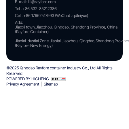
E-mail:
lili@rayfore.com
Tel :
+86 532-85212386
Cell:
+86 17667517993 (WeChat : qdleiyue)
Add:
Jiaoxi town,Jiaozhou, Qingdao, Shandong Province, China
(Rayfore Container)
Jiaolai ldustial Zone,Jiaolai Jiaozhou, Qingdao,Shandong Provin
(Rayfore New Energy)
©2025 Qingdao Rayfore container Industry Co., Ltd All Rights
Reserved.
POWERED BY HICHENG
Privacy Agreement
Sitemap