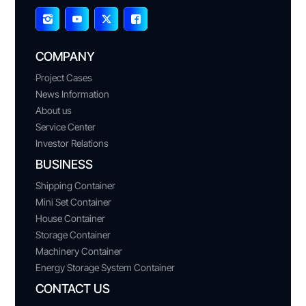
COMPANY
Project Cases
News Information
About us
Service Center
Investor Relations
BUSINESS
Shipping Container
Mini Set Container
House Container
Storage Container
Machinery Container
Energy Storage System Container
CONTACT US