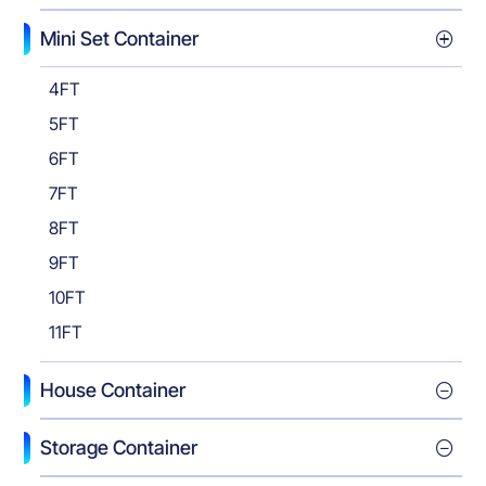
Mini Set Container
4FT
5FT
6FT
7FT
8FT
9FT
10FT
11FT
House Container
Storage Container