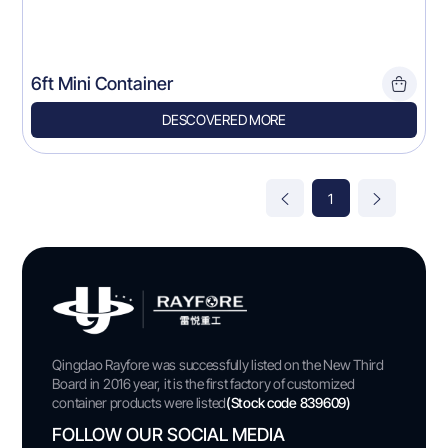
6ft Mini Container
DESCOVERED MORE
1
Qingdao Rayfore was successfully listed on the New Third
Board in 2016 year, it is the first factory of customized
container products were listed
(Stock code 839609)
FOLLOW OUR SOCIAL MEDIA