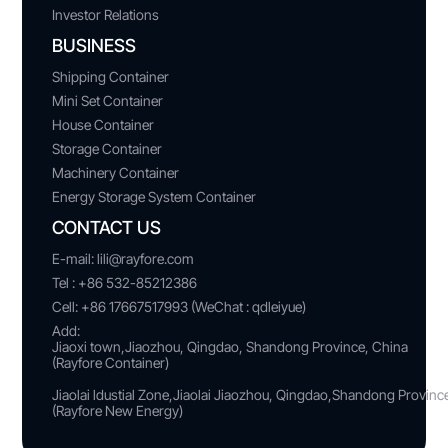
Investor Relations
BUSINESS
Shipping Container
Mini Set Container
House Container
Storage Container
Machinery Container
Energy Storage System Container
CONTACT US
E-mail:
lili@rayfore.com
Tel :
+86 532-85212386
Cell:
+86 17667517993 (WeChat : qdleiyue)
Add:
Jiaoxi town,Jiaozhou, Qingdao, Shandong Province, China
(Rayfore Container)
Jiaolai ldustial Zone,Jiaolai Jiaozhou, Qingdao,Shandong Provin
(Rayfore New Energy)