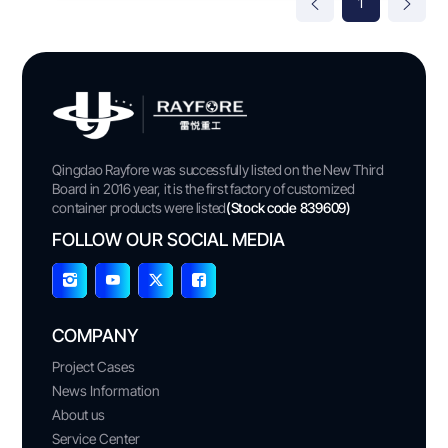
1
Qingdao Rayfore was successfully listed on the New Third
Board in 2016 year, it is the first factory of customized
container products were listed
(Stock code 839609)
FOLLOW OUR SOCIAL MEDIA
COMPANY
Project Cases
News Information
About us
Service Center