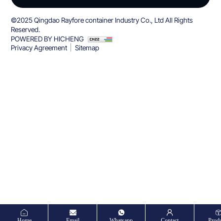
©2025 Qingdao Rayfore container Industry Co., Ltd All Rights
Reserved.
POWERED BY HICHENG
Privacy Agreement
Sitemap
Home
Email
Whatsapp
Contact
Produ