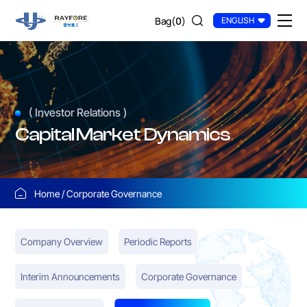
Qingdao
Bag(
0
)
ENGLISH
Rayfore
Container
Industry
Co.,
( Investor Relations )
Ltd
Capital Market Dynamics
Home
Corporate Governance
Company Overview
Periodic Reports
Interim Announcements
Corporate Governance