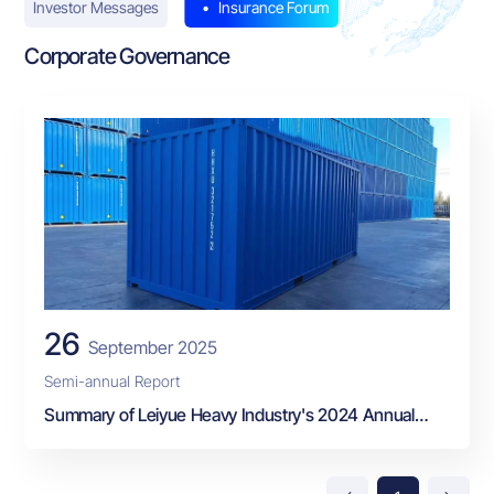
Investor Messages
Insurance Forum
Corporate Governance
26
September 2025
Semi-annual Report
Summary of Leiyue Heavy Industry's 2024 Annual
Report